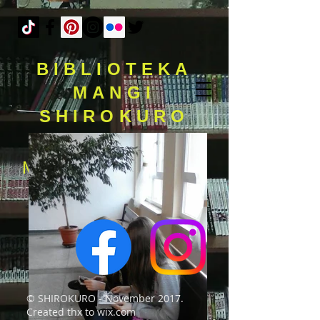
BIBLIOTEKA
MANGI
SHIROKURO
MAMY 11 LAT I PONAD
7.000 TOMÓW MANG
© SHIROKURO - November 2017.
Created thx to wix.com